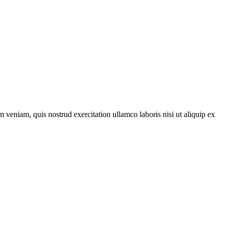
 veniam, quis nostrud exercitation ullamco laboris nisi ut aliquip ex