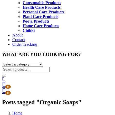
Consumable Products
Health Care Products
Personal Care Products
Plant Care Products
Pooja Products
Home Care Products
Chikki
About
Contact
Order Tracking
WHAT ARE YOU LOOKING FOR?
0
0
Posts tagged "Organic Soaps"
Home