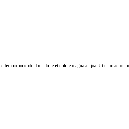
od tempor incididunt ut labore et dolore magna aliqua. Ut enim ad minim
.