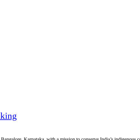
king
n Bangalore, Karnataka, with a mission to conserve India’s indigenous 