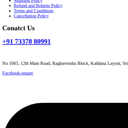
Shipping Policy
Refund and Returns Policy
Terms and Conditions
Cancellation Policy
Conatct Us
+91 73378 80991
goutpada@gmail.com
No 1065, 12th Main Road, Raghavendra Block, Kalidasa Layout
Facebook-square