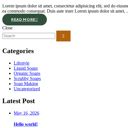
Lorem ipsum dolor sit amet, consectetur adipisicing elit, sed do eiusm
ea commodo consequat. Duis aute irure Lorem ipsum dolor sit amet, ..
READ MORE
Close
Categories
Lifestyle
Liquid Soaps
Organic Soaps
Scrubby Soaps
Soap Making
Uncategorized
Latest Post
May 16, 2026
Hello world!