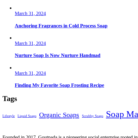
March 31, 2024
Anchoring Fragrances in Cold Process Soap
March 31, 2024
Nurture Soap Is Now Nurture Handmad
March 31, 2024
Finding My Favorite Soap Frosting Recipe
Tags
Soap Ma
Organic Soaps
Lifestyle
Liquid Soaps
Scrubby Soaps
Founded in 2017, Goutpada is a pioneering social enterprise rooted i