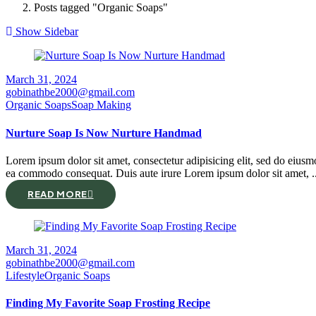
Posts tagged "Organic Soaps"
Show Sidebar
March 31, 2024
gobinathbe2000@gmail.com
Organic Soaps
Soap Making
Nurture Soap Is Now Nurture Handmad
Lorem ipsum dolor sit amet, consectetur adipisicing elit, sed do eiusm
ea commodo consequat. Duis aute irure Lorem ipsum dolor sit amet, ..
READ MORE
March 31, 2024
gobinathbe2000@gmail.com
Lifestyle
Organic Soaps
Finding My Favorite Soap Frosting Recipe