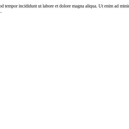
od tempor incididunt ut labore et dolore magna aliqua. Ut enim ad minim
.