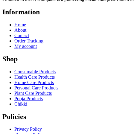
Information
Home
About
Contact
Order Tracking
My account
Shop
Consumable Products
Health Care Products
Home Care Products
Personal Care Products
Plant Care Products
Pooja Products
Chikki
Policies
Privacy Policy