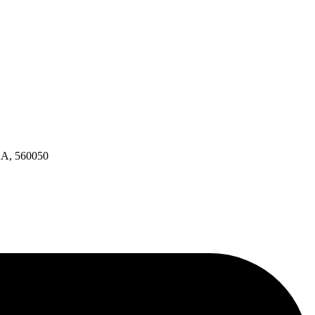
KA, 560050