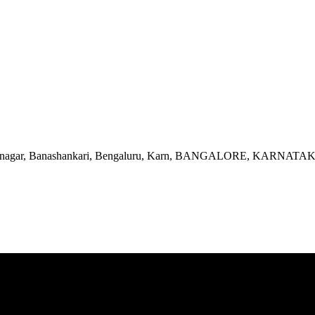
, Srinagar, Banashankari, Bengaluru, Karn, BANGALORE, KARNATA