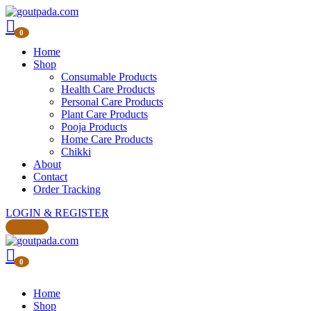
0
Home
Shop
Consumable Products
Health Care Products
Personal Care Products
Plant Care Products
Pooja Products
Home Care Products
Chikki
About
Contact
Order Tracking
LOGIN & REGISTER
0
Home
Shop