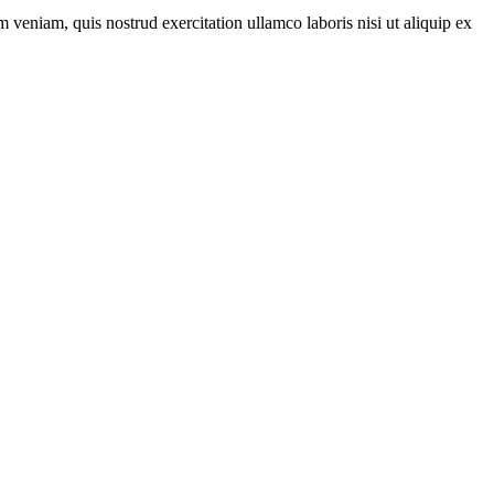
 veniam, quis nostrud exercitation ullamco laboris nisi ut aliquip ex