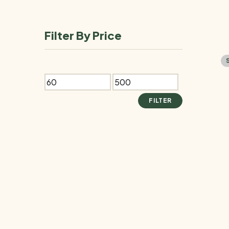
products
Filter By Price
Min
Max
price
price
FILTER