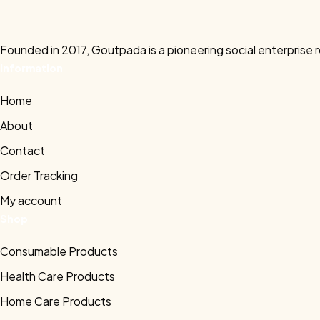
Founded in 2017, Goutpada is a pioneering social enterprise 
Information
Home
About
Contact
Order Tracking
My account
Shop
Consumable Products
Health Care Products
Home Care Products