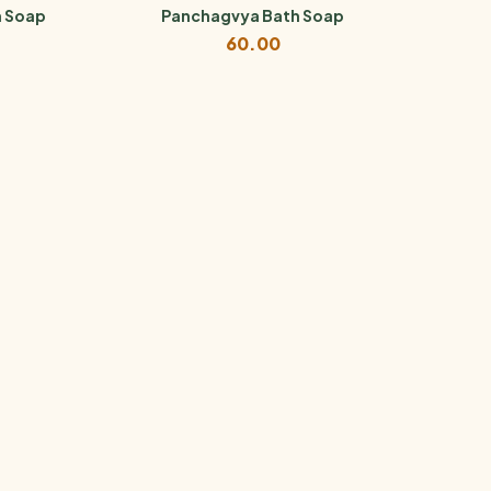
h Soap
Panchagvya Bath Soap
60.00