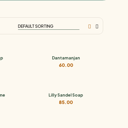
ip
Dantamanjan
60.00
ume
Lilly Sandel Soap
85.00