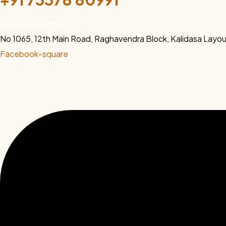
goutpada@gmail.com
No 1065, 12th Main Road, Raghavendra Block, Kalidasa Lay
Facebook-square