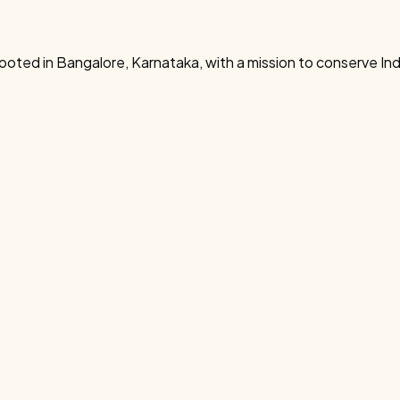
rooted in Bangalore, Karnataka, with a mission to conserve In