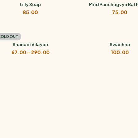
₹120.00
Lilly Soap
Mrid Panchagvya Bat
85.00
75.00
SOLD OUT
Snanadi Vilayan
Swachha
Price
67.00
–
290.00
100.00
range:
₹67.00
through
₹290.00