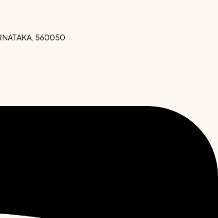
KARNATAKA, 560050