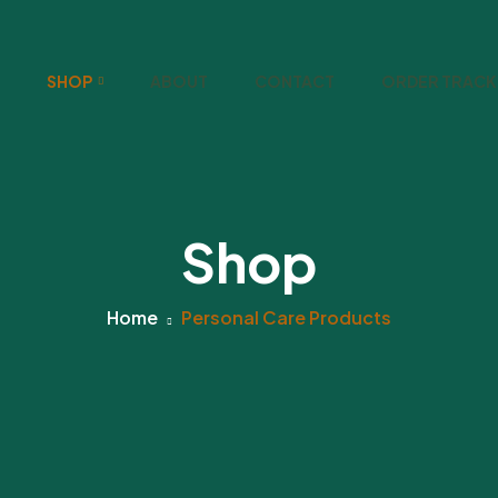
SHOP
ABOUT
CONTACT
ORDER TRACK
Shop
Home
Personal Care Products