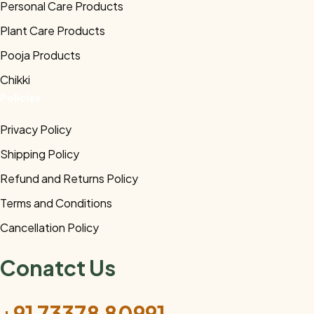
Personal Care Products
Plant Care Products
Pooja Products
Chikki
Policies
Privacy Policy
Shipping Policy
Refund and Returns Policy
Terms and Conditions
Cancellation Policy
Conatct Us
+91 73378 80991