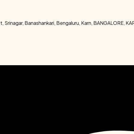
out, Srinagar, Banashankari, Bengaluru, Karn, BANGALORE, 