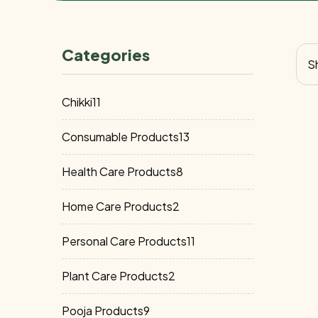
Categories
Sh
11
Chikki
11
products
13
Consumable Products
13
products
8
Health Care Products
8
products
2
Home Care Products
2
products
11
Personal Care Products
11
products
2
Plant Care Products
2
products
9
Pooja Products
9