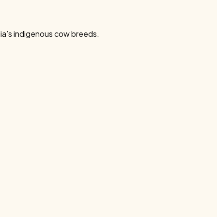
dia’s indigenous cow breeds.