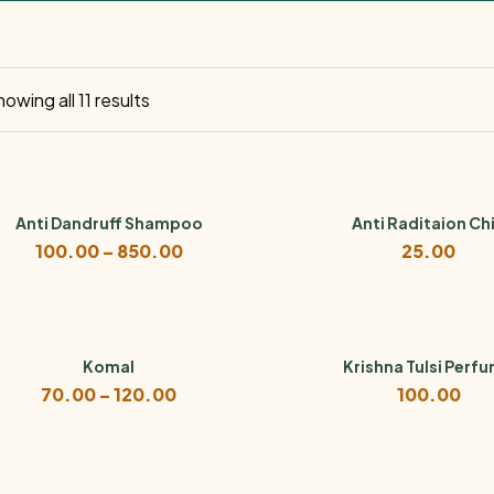
owing all 11 results
Anti Dandruff Shampoo
Anti Raditaion Ch
Price
100.00
–
850.00
25.00
range:
₹100.00
through
₹850.00
Komal
Krishna Tulsi Perf
Price
70.00
–
120.00
100.00
range:
₹70.00
through