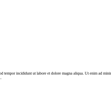
od tempor incididunt ut labore et dolore magna aliqua. Ut enim ad minim
.