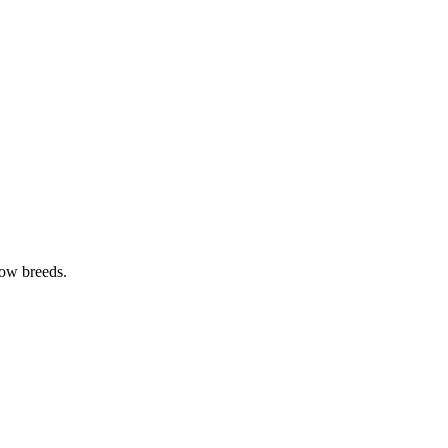
cow breeds.