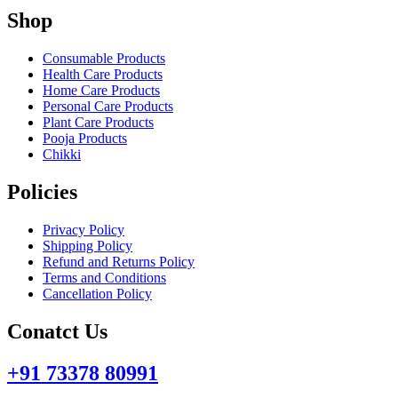
Shop
Consumable Products
Health Care Products
Home Care Products
Personal Care Products
Plant Care Products
Pooja Products
Chikki
Policies
Privacy Policy
Shipping Policy
Refund and Returns Policy
Terms and Conditions
Cancellation Policy
Conatct Us
+91 73378 80991