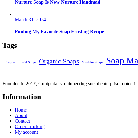
Nurture Soap Is Now Nurture Handmad
March 31, 2024
Finding My Favorite Soap Frosting Recipe
Tags
Soap Ma
Organic Soaps
Lifestyle
Liquid Soaps
Scrubby Soaps
Founded in 2017, Goutpada is a pioneering social enterprise rooted i
Information
Home
About
Contact
Order Tracking
My account