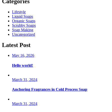
Categories
Lifestyle
Liquid Soaps
Organic Soaps
Scrubby Soaps
Soap Making
Uncategorized
Latest Post
May 16, 2026
Hello world!
March 31, 2024
Anchoring Fragrances in Cold Process Soap
March 31, 2024