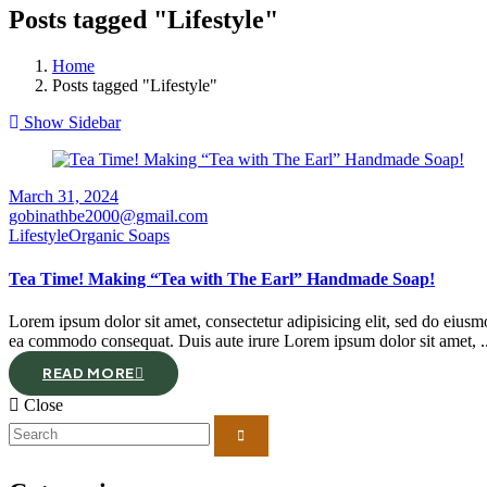
Posts tagged "Lifestyle"
Home
Posts tagged "Lifestyle"
Show Sidebar
March 31, 2024
gobinathbe2000@gmail.com
Lifestyle
Organic Soaps
Tea Time! Making “Tea with The Earl” Handmade Soap!
Lorem ipsum dolor sit amet, consectetur adipisicing elit, sed do eiusm
ea commodo consequat. Duis aute irure Lorem ipsum dolor sit amet, ..
READ MORE
Close