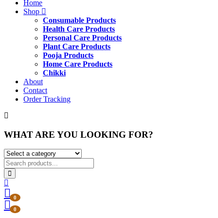
Home
Shop
Consumable Products
Health Care Products
Personal Care Products
Plant Care Products
Pooja Products
Home Care Products
Chikki
About
Contact
Order Tracking
WHAT ARE YOU LOOKING FOR?
0
0