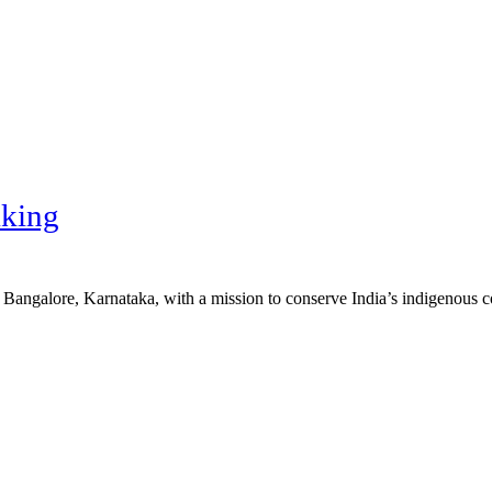
king
n Bangalore, Karnataka, with a mission to conserve India’s indigenous 