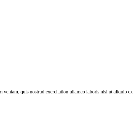
 veniam, quis nostrud exercitation ullamco laboris nisi ut aliquip ex