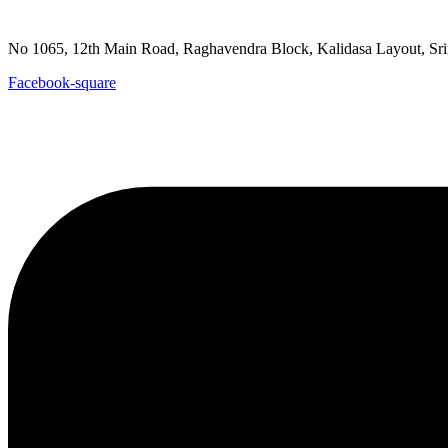
goutpada@gmail.com
No 1065, 12th Main Road, Raghavendra Block, Kalidasa Layout
Facebook-square