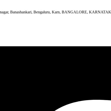
, Srinagar, Banashankari, Bengaluru, Karn, BANGALORE, KARNATA