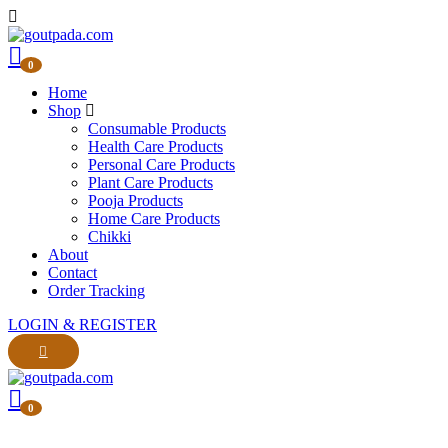
0
Home
Shop
Consumable Products
Health Care Products
Personal Care Products
Plant Care Products
Pooja Products
Home Care Products
Chikki
About
Contact
Order Tracking
LOGIN & REGISTER
0