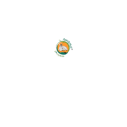
5. Sharing of Personal Data
We may share your information with:
Trusted logistics and delivery partners
Payment gateway providers
Technology and service providers
Government or law enforcement authorities when
legally required
We do not sell or rent your personal information to
third parties.
6. Cookies & Tracking
Technologies
Our Platform may use cookies and similar
technologies to: