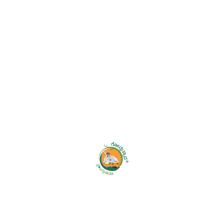
Leave A Comment
Your email address will not be published.
Save my name, email, and website in this browser for the
next time I comment.