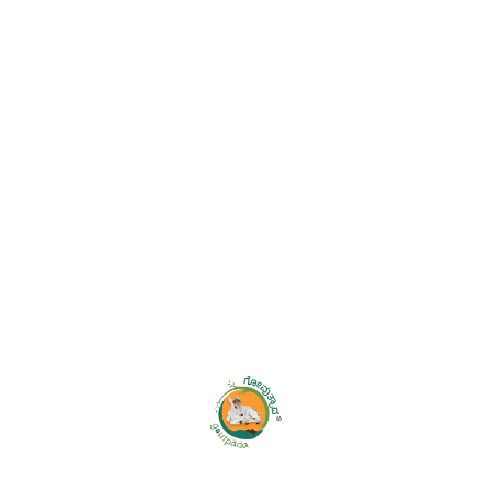
SHARE LINK:
Additional Information
WEIGHT
0.100 kg
DIMENSIONS
8 × 8 × 25 cm
Related Products