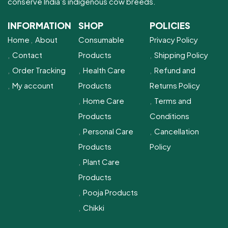
conserve India’s indigenous cow breeds.
INFORMATION
SHOP
POLICIES
Home
About
Consumable
Privacy Policy
Contact
Products
Shipping Policy
Order Tracking
Health Care
Refund and
My account
Products
Returns Policy
Home Care
Terms and
Products
Conditions
Personal Care
Cancellation
Products
Policy
Plant Care
Products
Pooja Products
Chikki