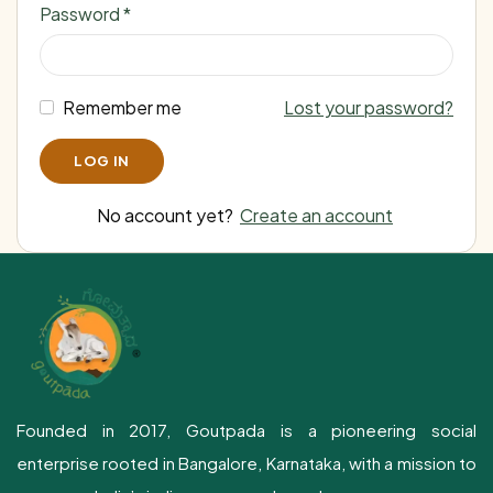
Password
*
Remember me
Lost your password?
No account yet?
Create an account
Founded in 2017, Goutpada is a pioneering social
enterprise rooted in Bangalore, Karnataka, with a mission to