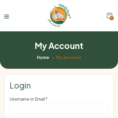
0
My Account
Home
My account
Login
Username or Email
*